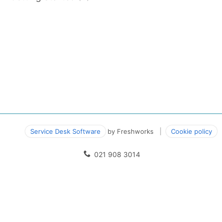
Service Desk Software
by Freshworks
Cookie policy
021 908 3014