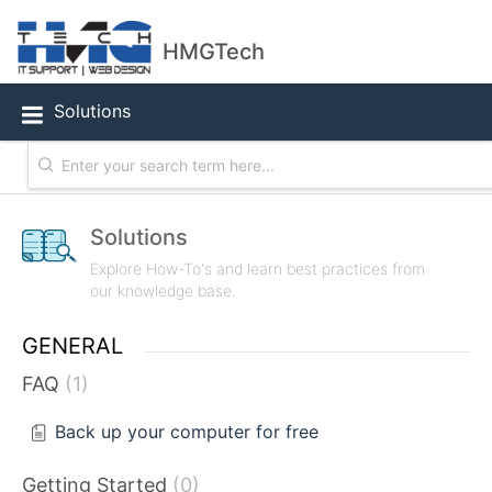
HMGTech
Solutions
Solutions
Explore How-To's and learn best practices from
our knowledge base.
GENERAL
FAQ
1
Back up your computer for free
Getting Started
0